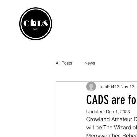
CROWLA
Home
Box Office
P
All Posts
News
tom90412
Nov 12,
CADS are fo
Updated:
Dec 1, 2023
Crowland Amateur Dr
will be The Wizard 
Merryweather. Rehear