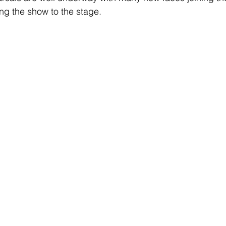
ng the show to the stage. 