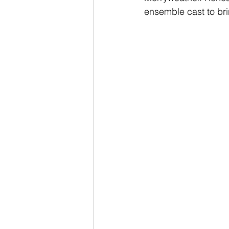
ensemble cast to bri