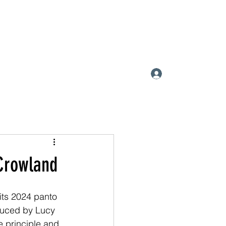
ATIC SOCIETY
Log In
 Crowland
ts 2024 panto 
duced by Lucy 
 principle and 