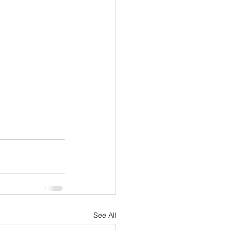
See All