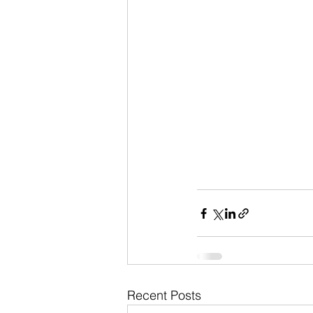
Recent Posts