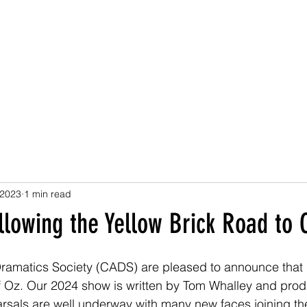
ND AMATEUR DRAM
ast Events
Gallery
Donate
News and Updates
Contact
 2023
1 min read
llowing the Yellow Brick Road to
amatics Society (CADS) are pleased to announce that i
of Oz. Our 2024 show is written by Tom Whalley and pro
sals are well underway with many new faces joining the