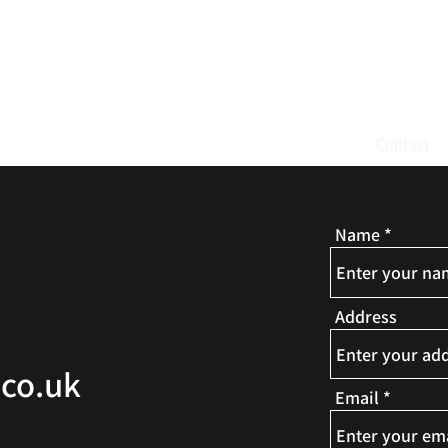
ND AMATEUR DRAM
ast Events
Gallery
Donate
News and Updates
Contact
Name
Address
co.uk
Email