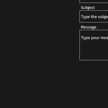
Subject
Message