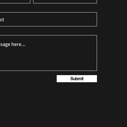
Submit