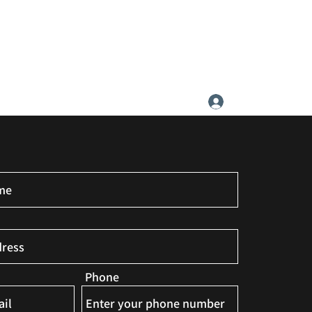
ATIC SOCIETY
Log In
Phone