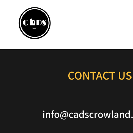
CROWLA
Home
Box Office
P
CONTACT US
info@cadscrowland.