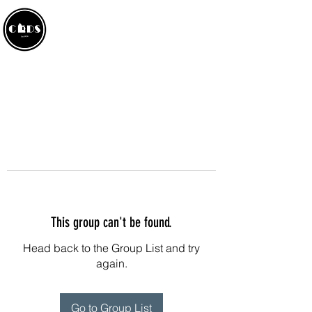
CROWLAND AMATEUR
DRAMATIC SOCIETY
This group can't be found.
Head back to the Group List and try
again.
Go to Group List