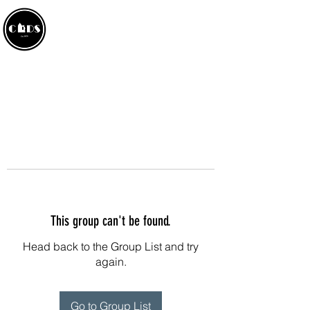
CROWLAND AMATEUR
DRAMATIC SOCIETY
This group can't be found.
Head back to the Group List and try
again.
Go to Group List