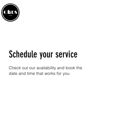
CROWLAND AMATEUR
DRAMATIC SOCIETY
Schedule your service
Check out our availability and book the
date and time that works for you